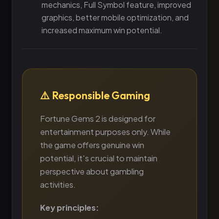
mechanics, Full Symbol feature, improved
graphics, better mobile optimization, and
increased maximum win potential.
⚠️ Responsible Gaming
Fortune Gems 2 is designed for
entertainment purposes only. While
the game offers genuine win
potential, it's crucial to maintain
perspective about gambling
activities.
Key principles: