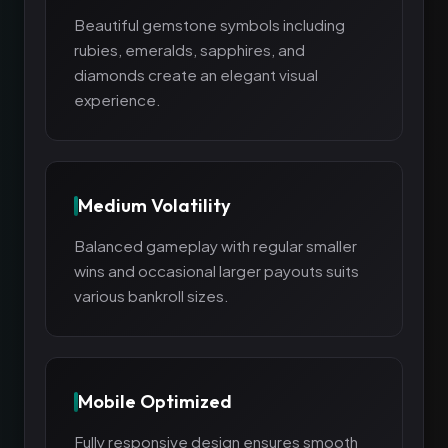
Beautiful gemstone symbols including
rubies, emeralds, sapphires, and
diamonds create an elegant visual
experience.
Medium Volatility
Balanced gameplay with regular smaller
wins and occasional larger payouts suits
various bankroll sizes.
Mobile Optimized
Fully responsive design ensures smooth