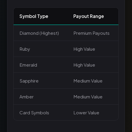
Symbol Type
Payout Range
Diamond (Highest)
Premium Payouts
Ruby
High Value
Emerald
High Value
Sapphire
Medium Value
Amber
Medium Value
Card Symbols
Lower Value