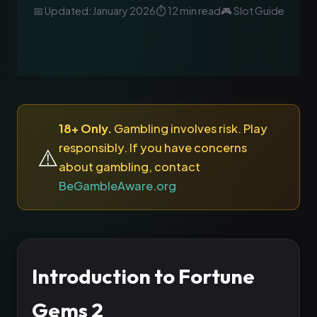
📅 Updated: January 2026
⏱️ 12 min read
🎮 Slot Guide
18+ Only.
Gambling involves risk. Play
responsibly. If you have concerns
⚠️
about gambling, contact
BeGambleAware.org
Introduction to Fortune
Gems 2