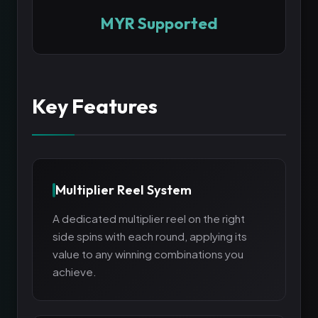
MYR Supported
Key Features
Multiplier Reel System
A dedicated multiplier reel on the right
side spins with each round, applying its
value to any winning combinations you
achieve.