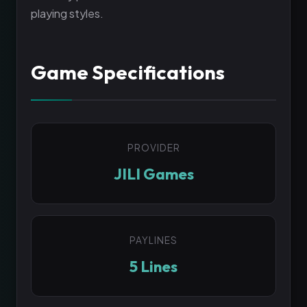
playing styles.
Game Specifications
PROVIDER
JILI Games
PAYLINES
5 Lines