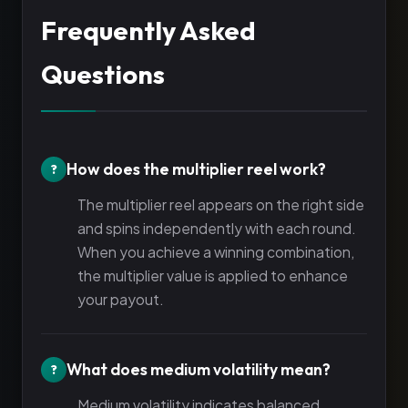
Frequently Asked
Questions
How does the multiplier reel work?
The multiplier reel appears on the right side
and spins independently with each round.
When you achieve a winning combination,
the multiplier value is applied to enhance
your payout.
What does medium volatility mean?
Medium volatility indicates balanced