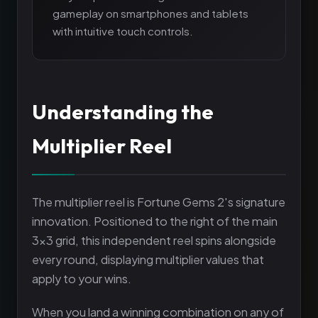
gameplay on smartphones and tablets
with intuitive touch controls.
Understanding the
Multiplier Reel
The multiplier reel is Fortune Gems 2's signature
innovation. Positioned to the right of the main
3×3 grid, this independent reel spins alongside
every round, displaying multiplier values that
apply to your wins.
When you land a winning combination on any of