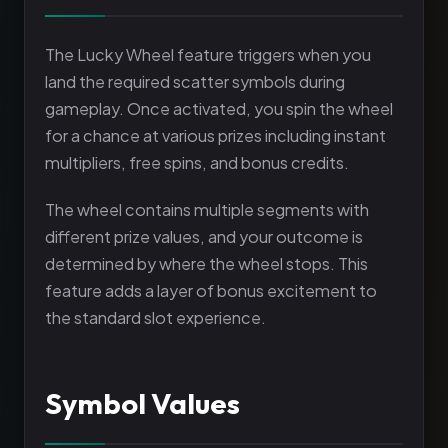
The Lucky Wheel feature triggers when you
land the required scatter symbols during
gameplay. Once activated, you spin the wheel
for a chance at various prizes including instant
multipliers, free spins, and bonus credits.
The wheel contains multiple segments with
different prize values, and your outcome is
determined by where the wheel stops. This
feature adds a layer of bonus excitement to
the standard slot experience.
Symbol Values