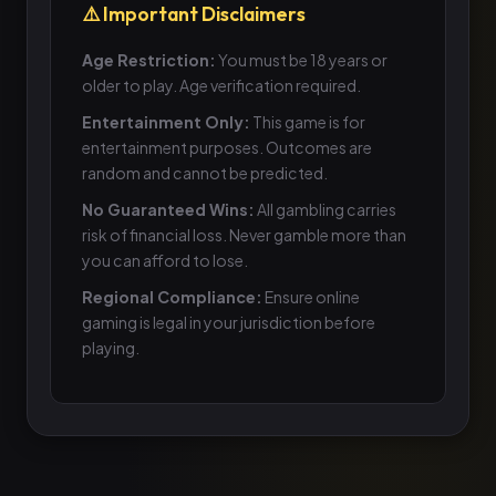
⚠️ Important Disclaimers
Age Restriction:
You must be 18 years or
older to play. Age verification required.
Entertainment Only:
This game is for
entertainment purposes. Outcomes are
random and cannot be predicted.
No Guaranteed Wins:
All gambling carries
risk of financial loss. Never gamble more than
you can afford to lose.
Regional Compliance:
Ensure online
gaming is legal in your jurisdiction before
playing.