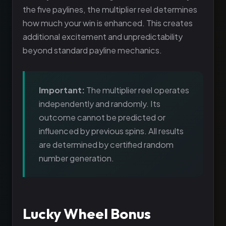
the five paylines, the multiplier reel determines
how much your win is enhanced. This creates
additional excitement and unpredictability
beyond standard payline mechanics.
Important:
The multiplier reel operates
independently and randomly. Its
outcome cannot be predicted or
influenced by previous spins. All results
are determined by certified random
number generation.
Lucky Wheel Bonus