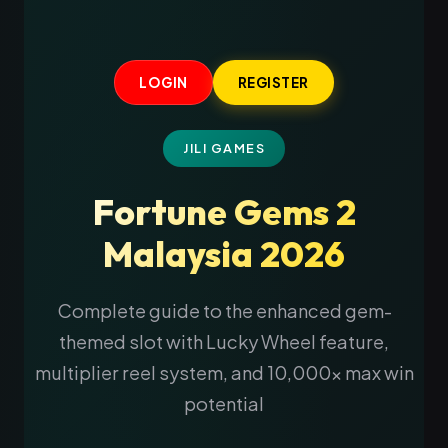
LOGIN
REGISTER
JILI GAMES
Fortune Gems 2
Malaysia 2026
Complete guide to the enhanced gem-
themed slot with Lucky Wheel feature,
multiplier reel system, and 10,000x max win
potential