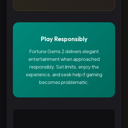
Play Responsibly
Fortune Gems 2 delivers elegant
entertainment when approached
responsibly. Set limits, enjoy the
experience, and seek help if gaming
becomes problematic.