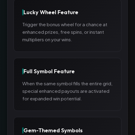
Lucky Wheel Feature
Trigger the bonus wheel for a chance at
enhanced prizes, free spins, or instant
multipliers on your wins.
Full Symbol Feature
When the same symbol fills the entire grid,
special enhanced payouts are activated
for expanded win potential.
Gem-Themed Symbols