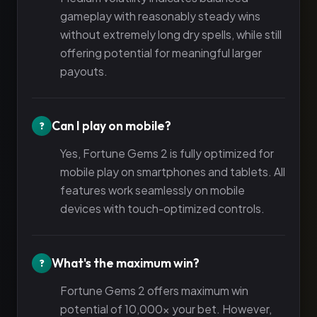
gameplay with reasonably steady wins
without extremely long dry spells, while still
offering potential for meaningful larger
payouts.
Can I play on mobile?
Yes, Fortune Gems 2 is fully optimized for
mobile play on smartphones and tablets. All
features work seamlessly on mobile
devices with touch-optimized controls.
What's the maximum win?
Fortune Gems 2 offers maximum win
potential of 10,000x your bet. However,