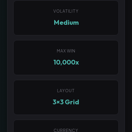
VOLATILITY
Medium
MAX WIN
10,000x
LAYOUT
3×3 Grid
CURRENCY