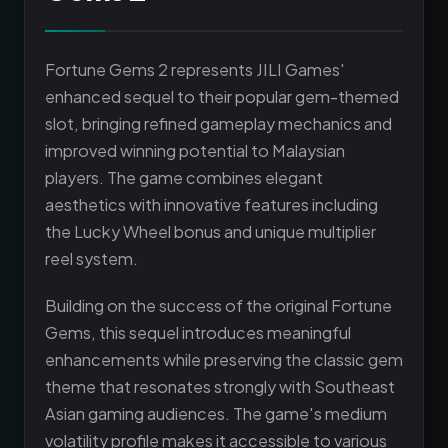
Fortune Gems 2 represents JILI Games'
enhanced sequel to their popular gem-themed
slot, bringing refined gameplay mechanics and
improved winning potential to Malaysian
players. The game combines elegant
aesthetics with innovative features including
the Lucky Wheel bonus and unique multiplier
reel system.
Building on the success of the original Fortune
Gems, this sequel introduces meaningful
enhancements while preserving the classic gem
theme that resonates strongly with Southeast
Asian gaming audiences. The game's medium
volatility profile makes it accessible to various