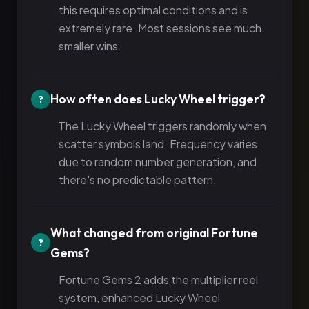
this requires optimal conditions and is
extremely rare. Most sessions see much
smaller wins.
How often does Lucky Wheel trigger?
The Lucky Wheel triggers randomly when
scatter symbols land. Frequency varies
due to random number generation, and
there's no predictable pattern.
What changed from original Fortune
Gems?
Fortune Gems 2 adds the multiplier reel
system, enhanced Lucky Wheel