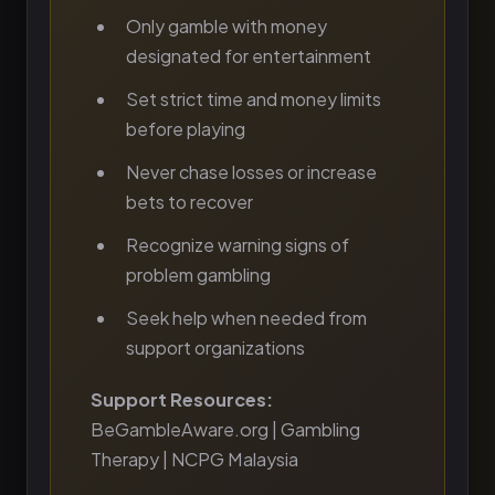
Only gamble with money
designated for entertainment
Set strict time and money limits
before playing
Never chase losses or increase
bets to recover
Recognize warning signs of
problem gambling
Seek help when needed from
support organizations
Support Resources:
BeGambleAware.org | Gambling
Therapy | NCPG Malaysia