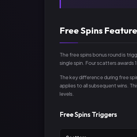
Free Spins Featur
The free spins bonus round is tri
single spin. Four scatters awards 1
The key difference during free spin
applies to all subsequent wins. Th
levels.
Free Spins Triggers