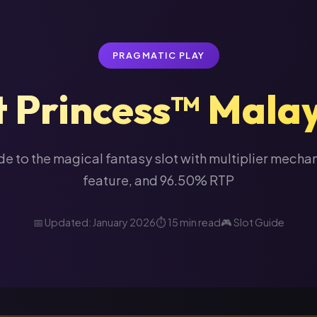
PRAGMATIC PLAY
t Princess™ Mala
 to the magical fantasy slot with multiplier mechan
feature, and 96.50% RTP
📅 Updated: January 2026
⏱️ 15 min read
🎮 Slot Guide