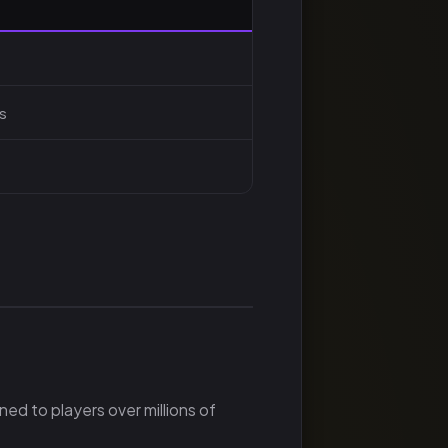
s
ed to players over millions of