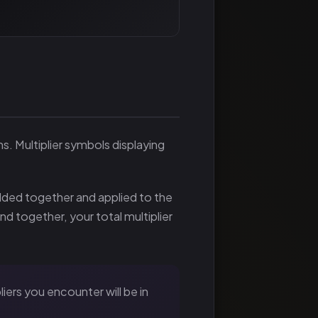
s. Multiplier symbols displaying
added together and applied to the
nd together, your total multiplier
iers you encounter will be in