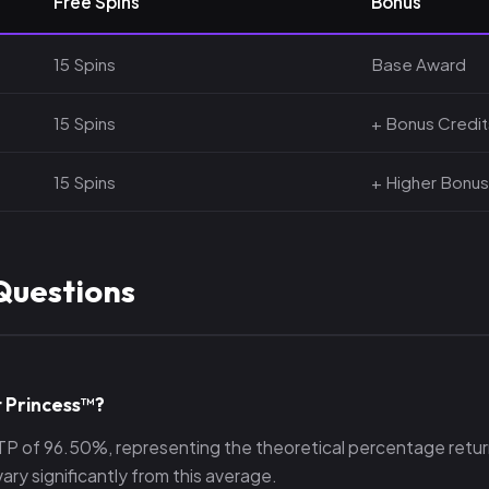
Free Spins
Bonus
15 Spins
Base Award
15 Spins
+ Bonus Credit
15 Spins
+ Higher Bonus
Questions
t Princess™?
TP of 96.50%, representing the theoretical percentage return
 vary significantly from this average.