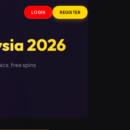
LOGIN
REGISTER
ysia 2026
ics, free spins