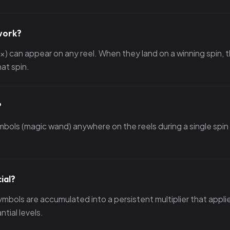
work?
x) can appear on any reel. When they land on a winning spin, 
hat spin.
?
bols (magic wand) anywhere on the reels during a single spin t
ial?
symbols are accumulated into a persistent multiplier that appli
tial levels.