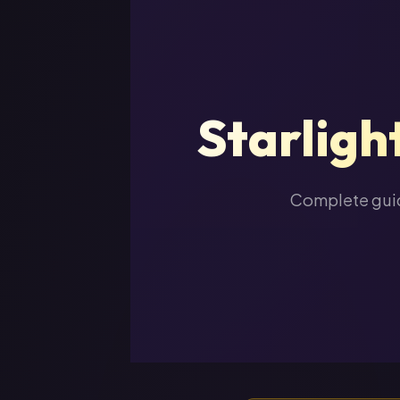
Starligh
Complete guide