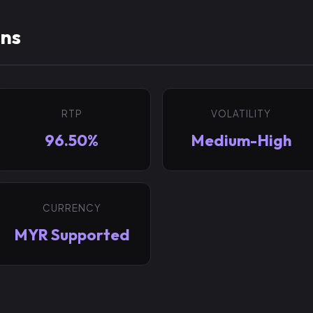
ons
RTP
VOLATILITY
96.50%
Medium-High
CURRENCY
MYR Supported