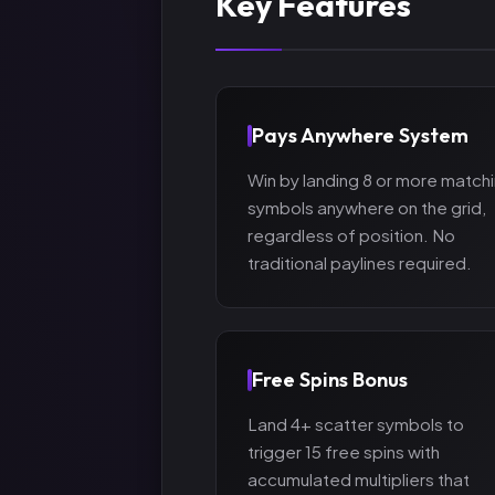
Key Features
Pays Anywhere System
Win by landing 8 or more match
symbols anywhere on the grid,
regardless of position. No
traditional paylines required.
Free Spins Bonus
Land 4+ scatter symbols to
trigger 15 free spins with
accumulated multipliers that