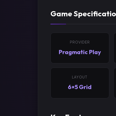
Game Specificati
PROVIDER
Pragmatic Play
LAYOUT
6×5 Grid