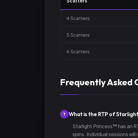
Scatters
4 Scatters
5 Scatters
6 Scatters
Frequently Asked 
What is the RTP of Starligh
Starlight Princess™ has an R
spins. Individual sessions will