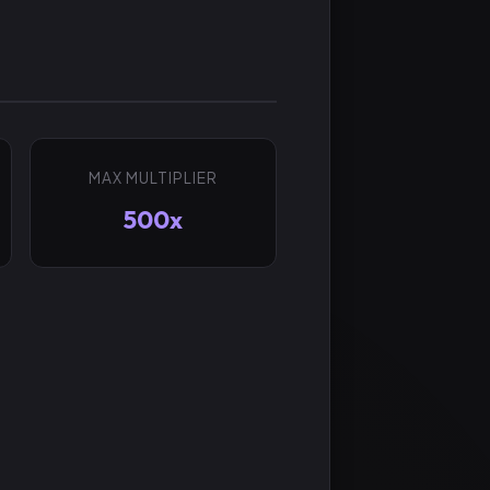
MAX MULTIPLIER
500x