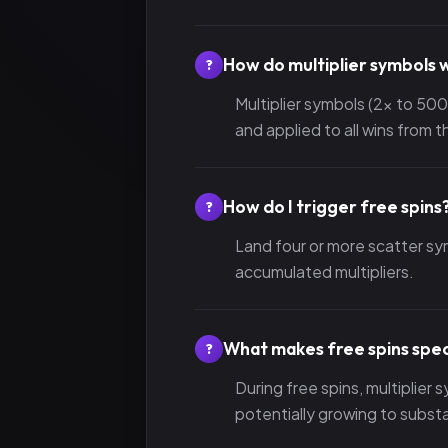
How do multiplier symbols 
Multiplier symbols (2x to 500
and applied to all wins from t
How do I trigger free spins
Land four or more scatter sym
accumulated multipliers.
What makes free spins spec
During free spins, multiplier 
potentially growing to substan