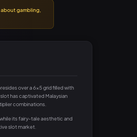
s about gambling,
esides over a 6×5 grid filled with
 slot has captivated Malaysian
iplier combinations.
hile its fairy-tale aesthetic and
ive slot market.