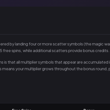
e
ggered by landing four or more scatter symbols (the magic wa
5 free spins, while additional scatters provide bonus credits.
s is that all multiplier symbols that appear are accumulated i
is means your multiplier grows throughout the bonus round, p