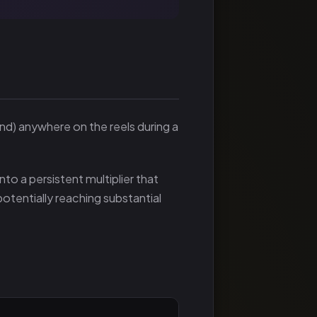
nd) anywhere on the reels during a
nto a persistent multiplier that
otentially reaching substantial