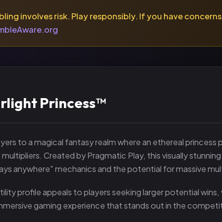
ing involves risk. Play responsibly. If you have concern
bleAware.org
arlight Princess™
yers to a magical fantasy realm where an ethereal princess pr
ltipliers. Created by Pragmatic Play, this visually stunning
pays anywhere" mechanics and the potential for massive mult
ty profile appeals to players seeking larger potential wins, w
mmersive gaming experience that stands out in the competit