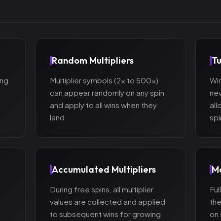
Random Multipliers
T
ing
Multiplier symbols (2x to 500x)
Wi
can appear randomly on any spin
ne
and apply to all wins when they
all
land.
spi
Accumulated Multipliers
M
During free spins, all multiplier
Ful
values are collected and applied
th
to subsequent wins for growing
on