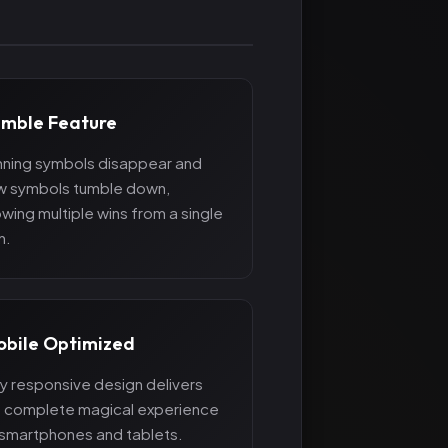
umble Feature
nning symbols disappear and
w symbols tumble down,
owing multiple wins from a single
n.
obile Optimized
ly responsive design delivers
e complete magical experience
 smartphones and tablets.