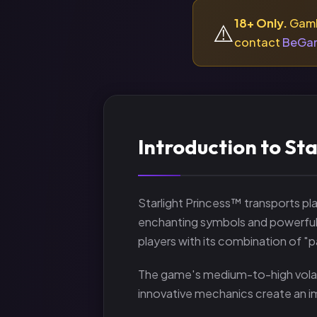
18+ Only.
Gambl
⚠️
contact
BeGam
Introduction to St
Starlight Princess™ transports pla
enchanting symbols and powerful mu
players with its combination of "
The game's medium-to-high volatili
innovative mechanics create an i