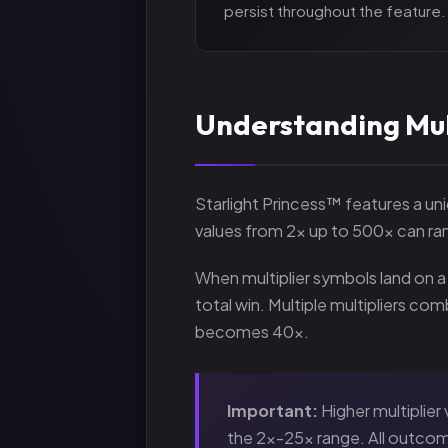
persist throughout the feature.
Understanding Mul
Starlight Princess™ features a uni
values from 2x up to 500x can ran
When multiplier symbols land on a
total win. Multiple multipliers com
becomes 40x.
Important:
Higher multiplier
the 2x-25x range. All outco