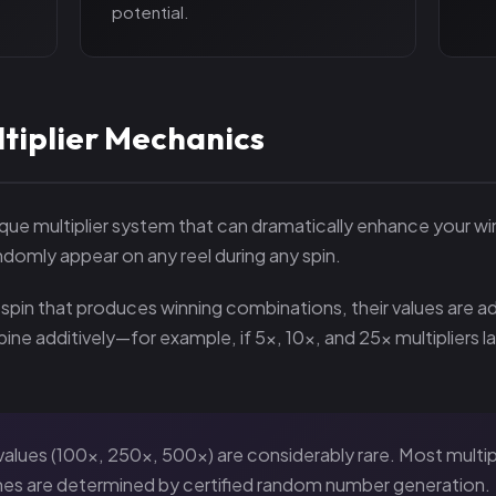
potential.
tiplier Mechanics
que multiplier system that can dramatically enhance your win
domly appear on any reel during any spin.
 spin that produces winning combinations, their values are 
bine additively—for example, if 5x, 10x, and 25x multipliers la
 values (100x, 250x, 500x) are considerably rare. Most multipl
mes are determined by certified random number generation.