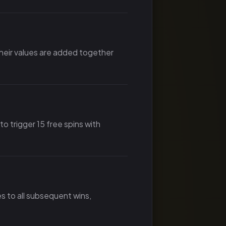
their values are added together
o trigger 15 free spins with
es to all subsequent wins,