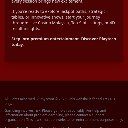
every session brings new excitement.
If you're ready to explore jackpot paths, strategic
tables, or innovative shows, start your journey
through:
Live Casino Malaysia
,
Top Slot Listings
, or
4D
result insights
.
Step into premium entertainment. Discover Playtech
today.
All Rights Reserved. 26myr.com © 2025. This website is for adults (18+)
only.
Gambling involves risk. Please gamble responsibly. For help and
information about problem gambling, please contact a support
organization. This is a simulation website for entertainment purposes only.