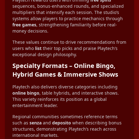
sequences, bonus-enhanced rounds, and specialized
multipliers that intensify each session. The studio’s
systems allow players to practice mechanics through
free games
, strengthening familiarity before real-
money decisions.
These values continue to drive recommendations from
users who
list
their top picks and praise Playtech’s
exceptional design philosophy.
Specialty Formats – Online Bingo,
Hybrid Games & Immersive Shows
Playtech also delivers diverse categories including
online bingo
, table hybrids, and interactive shows.
This variety reinforces its position as a global
entertainment leader.
Regional communities sometimes reference terms
such as
senza
and
deposito
when describing bonus
structures, demonstrating Playtech’s reach across
international markets.