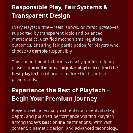
Responsible Play, Fair Systems &
Transparent Design
Every Playtech title—reels, shows, or
casino games
—is
supported by transparent logic and balanced
mathematics. Certified mechanisms
regulate
outcomes, ensuring fair participation for players who
choose to
gamble
responsibly.
This commitment to fairness is why guides helping
players
know the most popular playtech
or
find the
best playtech
continue to feature the brand so
prominently.
Experience the Best of Playtech –
Begin Your Premium Journey
Players seeking visually rich entertainment, strategic
depth, and polished performance will find Playtech
among today’s
best online
destinations. With vast
content, cinematic design, and advanced technology,