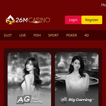
Hurry
Login
Register
SLOT
LIVE
FISH
SPORT
POKER
4D