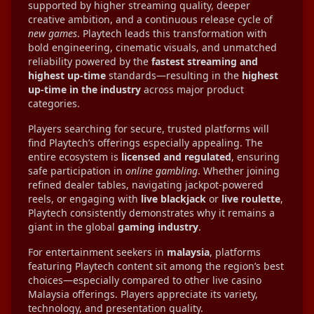
supported by higher streaming quality, deeper
creative ambition, and a continuous release cycle of
new games
. Playtech leads this transformation with
bold engineering, cinematic visuals, and unmatched
reliability powered by the
fastest streaming and
highest up-time
standards—resulting in the
highest
up-time in the industry
across major product
categories.
Players searching for secure, trusted platforms will
find Playtech’s offerings especially appealing. The
entire ecosystem is
licensed and regulated
, ensuring
safe participation in
online gambling
. Whether joining
refined dealer tables, navigating jackpot-powered
reels, or engaging with
live blackjack
or
live roulette
,
Playtech consistently demonstrates why it remains a
giant in the global
gaming industry
.
For entertainment seekers in
malaysia
, platforms
featuring Playtech content sit among the region’s best
choices—especially compared to other
live casino
Malaysia
offerings. Players appreciate its variety,
technology, and presentation quality.