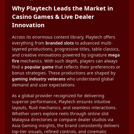
Why Playtech Leads the Market in
Casino Games & Live Dealer
Innovation
Across its enormous content library, Playtech offers
everything from
branded slots
to advanced multi-
layered productions, progressive titles, table classics,
and creative innovations powered by signature
mega
fire
mechanics. With such depth, players can always
find a
popular game
that reflects their preferences or
bonus strategies. These productions are shaped by
gaming industry veterans
who understand global
demand and user expectations.
As a global provider recognized for delivering
superior performance, Playtech ensures intuitive
layouts, fluid mechanics, and seamless interactions.
Whether users explore reels through
online slot
Malaysia
directories or compare dealer studios via
Asia Gaming insights
, the brand consistently delivers
top-tier visuals, refined controls, and cinematic