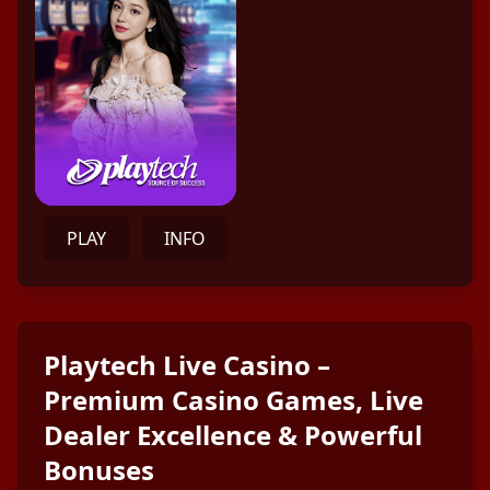
PLAY
INFO
Playtech Live Casino –
Premium Casino Games, Live
Dealer Excellence & Powerful
Bonuses