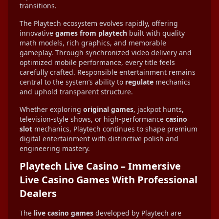
transitions.
The Playtech ecosystem evolves rapidly, offering
innovative
games from playtech
built with quality
math models, rich graphics, and memorable
gameplay. Through synchronized video delivery and
optimized mobile performance, every title feels
carefully crafted. Responsible entertainment remains
central to the system’s ability to
regulate
mechanics
and uphold transparent structure.
Whether exploring
original games
, jackpot hunts,
television-style shows, or high-performance
casino
slot
mechanics, Playtech continues to shape premium
digital entertainment with distinctive polish and
engineering mastery.
Playtech Live Casino – Immersive
Live Casino Games With Professional
Dealers
The
live casino games
developed by Playtech are