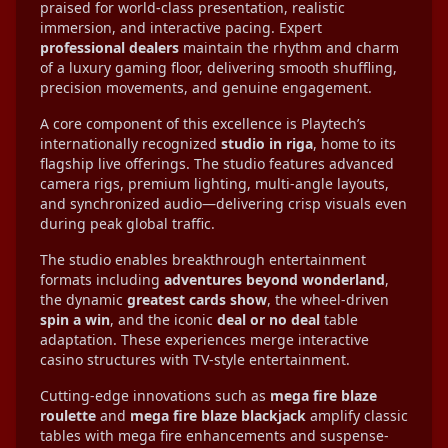
praised for world-class presentation, realistic
immersion, and interactive pacing. Expert
professional dealers
maintain the rhythm and charm
of a luxury gaming floor, delivering smooth shuffling,
precision movements, and genuine engagement.
A core component of this excellence is Playtech’s
internationally recognized
studio in riga
, home to its
flagship live offerings. The studio features advanced
camera rigs, premium lighting, multi-angle layouts,
and synchronized audio—delivering crisp visuals even
during peak global traffic.
The studio enables breakthrough entertainment
formats including
adventures beyond wonderland
,
the dynamic
greatest cards show
, the wheel-driven
spin a win
, and the iconic
deal or no deal
table
adaptation. These experiences merge interactive
casino structures with TV-style entertainment.
Cutting-edge innovations such as
mega fire blaze
roulette
and
mega fire blaze blackjack
amplify classic
tables with mega fire enhancements and suspense-