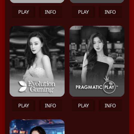
PLAY
INFO
PLAY
INFO
PLAY
INFO
PLAY
INFO