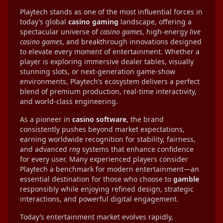
Playtech stands as one of the most influential forces in
today’s global
casino gaming
landscape, offering a
spectacular universe of
casino games
, high-energy
live
casino games
, and breakthrough innovations designed
to elevate every moment of entertainment. Whether a
player is exploring immersive dealer tables, visually
stunning slots, or next-generation game-show
environments, Playtech’s ecosystem delivers a perfect
blend of premium production, real-time interactivity,
and world-class engineering.
As a pioneer in
casino software
, the brand
consistently pushes beyond market expectations,
earning worldwide recognition for stability, fairness,
and advanced
rng
systems that enhance confidence
for every user. Many experienced players consider
Playtech a benchmark for modern entertainment—an
essential destination for those who choose to
gamble
responsibly while enjoying refined design, strategic
interactions, and powerful digital engagement.
Today’s entertainment market evolves rapidly,