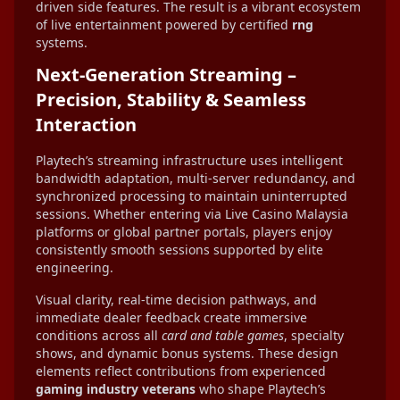
driven side features. The result is a vibrant ecosystem
of live entertainment powered by certified
rng
systems.
Next-Generation Streaming –
Precision, Stability & Seamless
Interaction
Playtech’s streaming infrastructure uses intelligent
bandwidth adaptation, multi-server redundancy, and
synchronized processing to maintain uninterrupted
sessions. Whether entering via
Live Casino Malaysia
platforms or global partner portals, players enjoy
consistently smooth sessions supported by elite
engineering.
Visual clarity, real-time decision pathways, and
immediate dealer feedback create immersive
conditions across all
card and table games
, specialty
shows, and dynamic bonus systems. These design
elements reflect contributions from experienced
gaming industry veterans
who shape Playtech’s