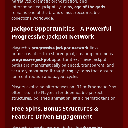
narratives, dramatic orchestration, and
interconnected jackpot systems,
age of the gods
remains one of the brand’s most recognizable
collections worldwide.
Jackpot Opportunities – A Powerful
Progressive Jackpot Network
Playtech's
progressive jackpot network
links
numerous titles to a shared pool, creating enormous
progressive jackpot
opportunities. These jackpot
paths are mathematically balanced, transparent, and
securely monitored through
rng
systems that ensure
fair contribution and payout cycles.
Players exploring alternatives on
JILI
or
Pragmatic Play
often return to Playtech for dependable jackpot
structures, polished animation, and cinematic tension.
Free Spins, Bonus Structures &
Feature-Driven Engagement
Playtech rewards users with thrilling
free spins