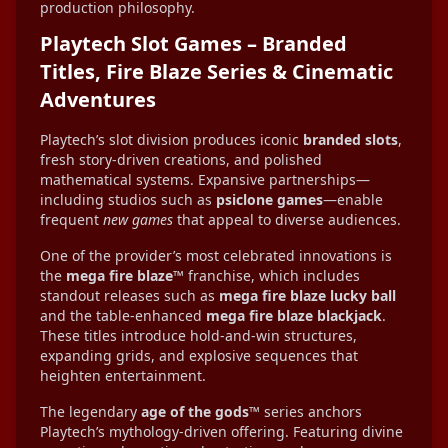
production philosophy.
Playtech Slot Games – Branded
Titles, Fire Blaze Series & Cinematic
Adventures
Playtech’s slot division produces iconic
branded slots
,
fresh story-driven creations, and polished
mathematical systems. Expansive partnerships—
including studios such as
psiclone games
—enable
frequent
new games
that appeal to diverse audiences.
One of the provider’s most celebrated innovations is
the
mega fire blaze™
franchise, which includes
standout releases such as
mega fire blaze lucky ball
and the table-enhanced
mega fire blaze blackjack
.
These titles introduce hold-and-win structures,
expanding grids, and explosive sequences that
heighten entertainment.
The legendary
age of the gods™
series anchors
Playtech’s mythology-driven offering. Featuring divine